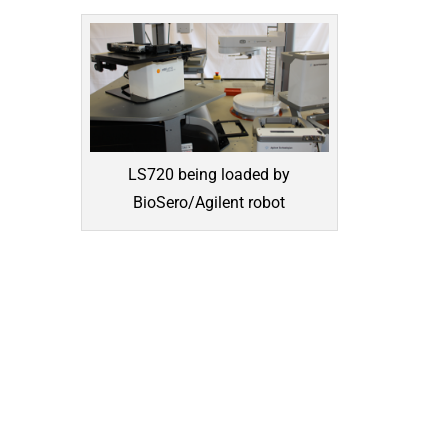
LS720 being loaded by
BioSero/Agilent robot