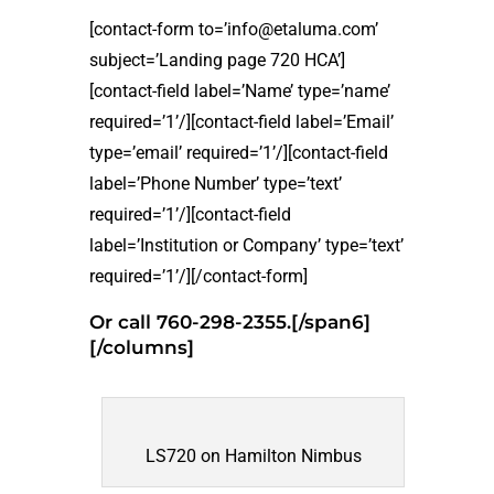
[contact-form to=’info@etaluma.com’
subject=’Landing page 720 HCA’]
[contact-field label=’Name’ type=’name’
required=’1’/][contact-field label=’Email’
type=’email’ required=’1’/][contact-field
label=’Phone Number’ type=’text’
required=’1’/][contact-field
label=’Institution or Company’ type=’text’
required=’1’/][/contact-form]
Or call 760-298-2355.[/span6]
[/columns]
LS720 on Hamilton Nimbus