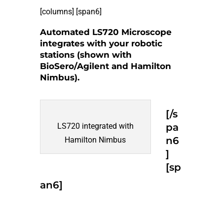
[columns] [span6]
Automated LS720 Microscope
integrates with your robotic
stations (shown with
BioSero/Agilent and Hamilton
Nimbus).
[/s
LS720 integrated with
pa
n6
Hamilton Nimbus
]
[sp
an6]
Request Info