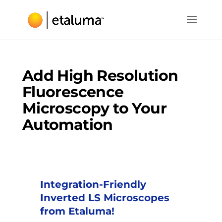
Add High Resolution
Fluorescence
Microscopy to Your
Automation
Integration-Friendly
Inverted LS Microscopes
from Etaluma!