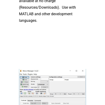
available at no charge
(Resources/Downloads). Use with
MATLAB and other development
languages.