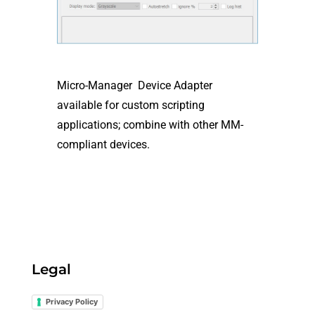
Micro-Manager Device Adapter
available for custom scripting
applications; combine with other MM-
compliant devices.
Legal
Privacy Policy