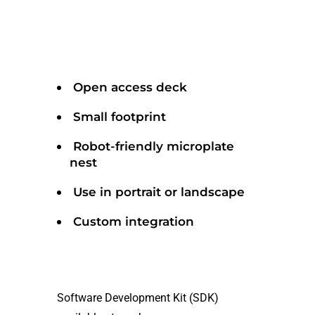
Open access deck
Small footprint
Robot-friendly microplate
nest
Use in portrait or landscape
Custom integration
Software Development Kit (SDK)