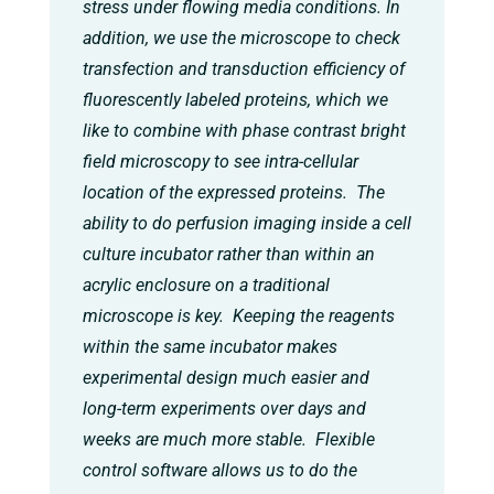
stress under flowing media conditions. In
addition, we use the microscope to check
transfection and transduction efficiency of
fluorescently labeled proteins, which we
like to combine with phase contrast bright
field microscopy to see intra-cellular
location of the expressed proteins. The
ability to do perfusion imaging inside a cell
culture incubator rather than within an
acrylic enclosure on a traditional
microscope is key. Keeping the reagents
within the same incubator makes
experimental design much easier and
long-term experiments over days and
weeks are much more stable. Flexible
control software allows us to do the