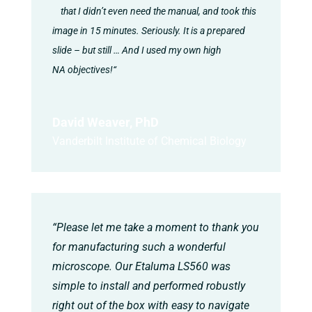
that I didn’t even need the manual, and took this
image in 15 minutes. Seriously. It is a prepared
slide – but still … And I used my own high
NA objectives!“
David Weaver, PhD
Vanderbilt Institute of Chemical Biology
“Please let me take a moment to thank you
for manufacturing such a wonderful
microscope. Our Etaluma LS560 was
simple to install and performed robustly
right out of the box with easy to navigate