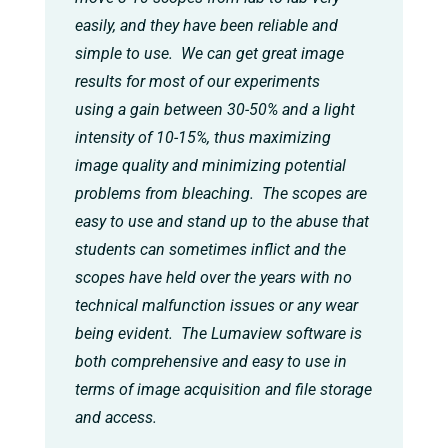
easily, and they have been reliable and
simple to use. We can get great image
results for most of our experiments
using a gain between 30-50% and a light
intensity of 10-15%, thus maximizing
image quality and minimizing potential
problems from bleaching. The scopes are
easy to use and stand up to the abuse that
students can sometimes inflict and the
scopes have held over the years with no
technical malfunction issues or any wear
being evident. The Lumaview software is
both comprehensive and easy to use in
terms of image acquisition and file storage
and access.