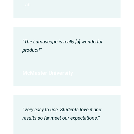
Lab
“The Lumascope is really [a] wonderful
product!”
McMaster University
“Very easy to use. Students love it and
results so far meet our expectations.”