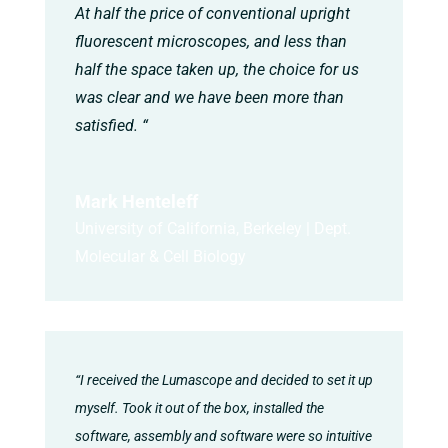
At half the price of conventional upright
fluorescent microscopes, and less than
half the space taken up, the choice for us
was clear and we have been more than
satisfied. “
Mark Henteleff
University of California, Berkeley | Dept.
Molecular & Cell Biology
“I received the Lumascope and decided to set it up
myself. Took it out of the box, installed the
software, assembly and software were so intuitive