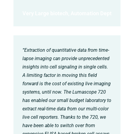
Very Large biotech, Automation Dept
“Extraction of quantitative data from time-
lapse imaging can provide unprecedented
insights into cell signaling in single cells.
A limiting factor in moving this field
forward is the cost of existing live imaging
systems, until now. The Lumascope 720
has enabled our small budget laboratory to
extract real-time data from our multi-color
live cell reporters. Thanks to the 720, we
have been able to switch over from
expensive ELISA based broken cell assays