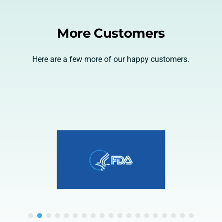
More Customers
Here are a few more of our happy customers.