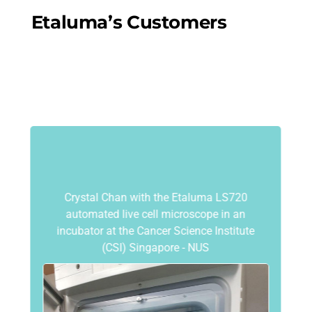
Etaluma’s Customers
Crystal Chan with the Etaluma LS720
automated live cell microscope in an
incubator at the Cancer Science Institute
(CSI) Singapore - NUS