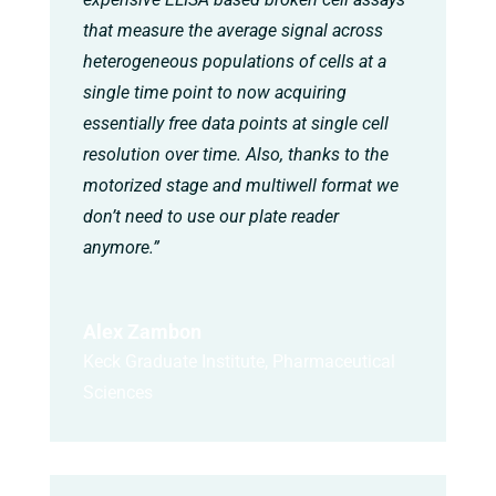
that measure the average signal across
heterogeneous populations of cells at a
single time point to now acquiring
essentially free data points at single cell
resolution over time. Also, thanks to the
motorized stage and multiwell format we
don’t need to use our plate reader
anymore.”
Alex Zambon
Keck Graduate Institute, Pharmaceutical
Sciences