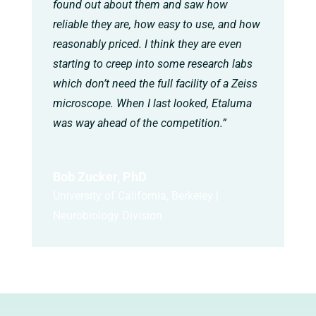
found out about them and saw how
reliable they are, how easy to use, and how
reasonably priced. I think they are even
starting to creep into some research labs
which don’t need the full facility of a Zeiss
microscope. When I last looked, Etaluma
was way ahead of the competition.”
Bob Zucker, PhD
University of California, Berkeley |
Neurobiology Division