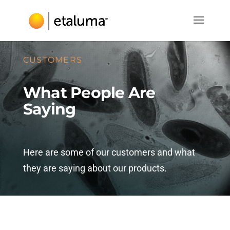
CUSTOMERS
What People Are
Saying
Here are some of our customers and what
they are saying about our products.