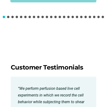
Customer Testimonials
“We perform perfusion based live cell
experiments in which we record the cell
behavior while subjecting them to shear