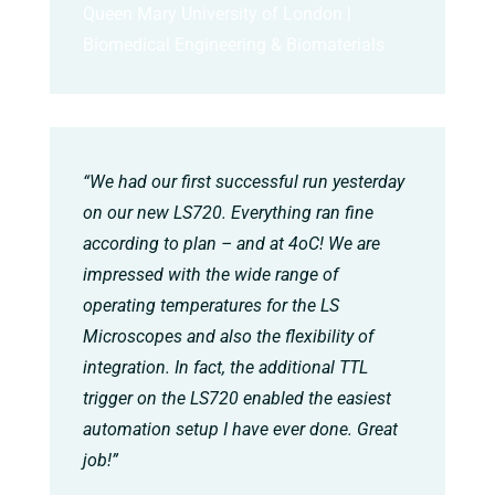
Queen Mary University of London |
Biomedical Engineering & Biomaterials
“We had our first successful run yesterday
on our new LS720. Everything ran fine
according to plan – and at 4oC! We are
impressed with the wide range of
operating temperatures for the LS
Microscopes and also the flexibility of
integration. In fact, the additional TTL
trigger on the LS720 enabled the easiest
automation setup I have ever done. Great
job!”