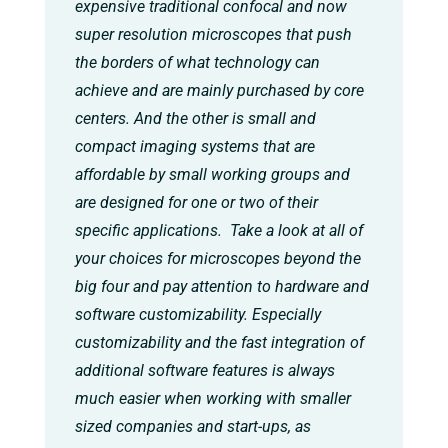
expensive traditional confocal and now
super resolution microscopes that push
the borders of what technology can
achieve and are mainly purchased by core
centers. And the other is small and
compact imaging systems that are
affordable by small working groups and
are designed for one or two of their
specific applications. Take a look at all of
your choices for microscopes beyond the
big four and pay attention to hardware and
software customizability. Especially
customizability and the fast integration of
additional software features is always
much easier when working with smaller
sized companies and start-ups, as