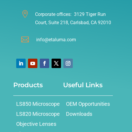

Corporate offices: 3129 Tiger Run
Court, Suite 218, Carlsbad, CA 92010

info@etaluma.com
Products
Useful Links
LS850 Microscope
OEM Opportunities
LS820 Microscope
Downloads
Objective Lenses