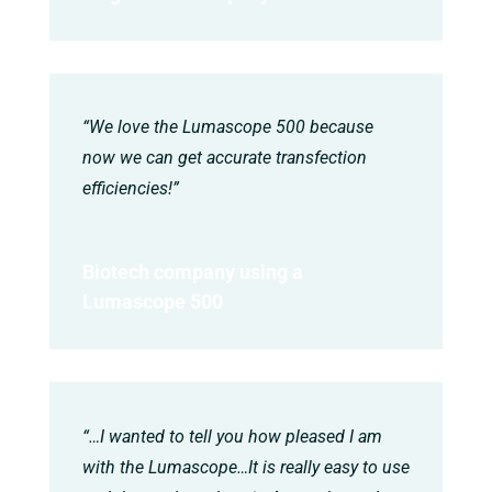
“We love the Lumascope 500 because
now we can get accurate transfection
efficiencies!”
Biotech company using a
Lumascope 500
“…I wanted to tell you how pleased I am
with the Lumascope…It is really easy to use