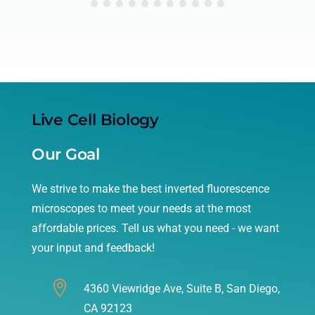
Live Cell Biology
Our Goal
We strive to make the best inverted fluorescence
microscopes to meet your needs at the most
affordable prices. Tell us what you need - we want
your input and feedback!

4360 Viewridge Ave, Suite B, San Diego,
CA 92123