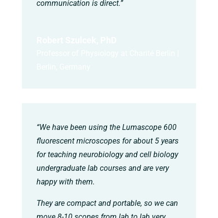
communication is direct.”
Robert Szulcek, PhD
Professor of Physiology at Charité Berlin |
Berlin, Germany
“We have been using the Lumascope 600
fluorescent microscopes for about 5 years
for teaching neurobiology and cell biology
undergraduate lab courses and are very
happy with them.
They are compact and portable, so we can
move 8-10 scopes from lab to lab very