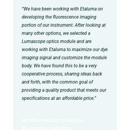
“We have been working with Etaluma on
developing the fluorescence imaging
portion of our instrument. After looking at
many other options, we selected a
Lumascope optics module and are
working with Etaluma to maximize our dye
imaging signal and customize the module
body. We have found this to be a very
cooperative process, sharing ideas back
and forth, with the common goal of
providing a quality product that meets our
specifications at an affordable price.”
North American molecular
diagnostics company