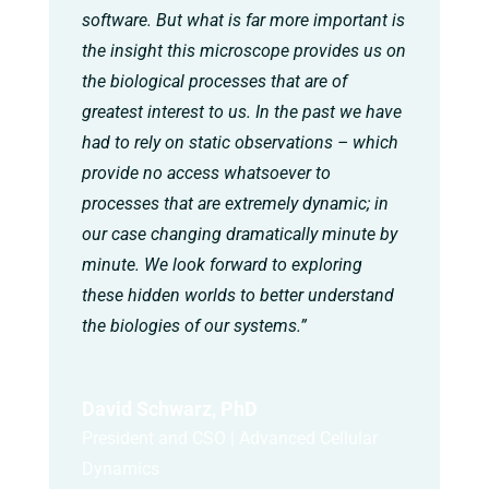
software. But what is far more important is
the insight this microscope provides us on
the biological processes that are of
greatest interest to us. In the past we have
had to rely on static observations – which
provide no access whatsoever to
processes that are extremely dynamic; in
our case changing dramatically minute by
minute. We look forward to exploring
these hidden worlds to better understand
the biologies of our systems.”
David Schwarz, PhD
President and CSO | Advanced Cellular
Dynamics