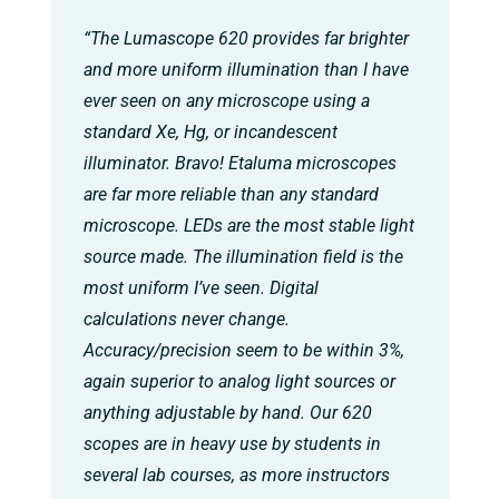
“The Lumascope 620 provides far brighter
and more uniform illumination than I have
ever seen on any microscope using a
standard Xe, Hg, or incandescent
illuminator. Bravo! Etaluma microscopes
are far more reliable than any standard
microscope. LEDs are the most stable light
source made. The illumination field is the
most uniform I’ve seen. Digital
calculations never change.
Accuracy/precision seem to be within 3%,
again superior to analog light sources or
anything adjustable by hand. Our 620
scopes are in heavy use by students in
several lab courses, as more instructors