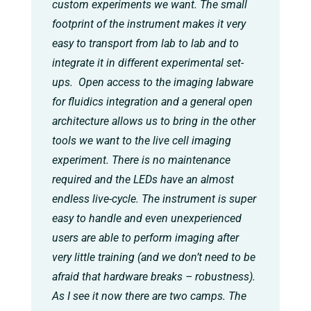
custom experiments we want. The small
footprint of the instrument makes it very
easy to transport from lab to lab and to
integrate it in different experimental set-
ups. Open access to the imaging labware
for fluidics integration and a general open
architecture allows us to bring in the other
tools we want to the live cell imaging
experiment. There is no maintenance
required and the LEDs have an almost
endless live-cycle. The instrument is super
easy to handle and even unexperienced
users are able to perform imaging after
very little training (and we don’t need to be
afraid that hardware breaks – robustness).
As I see it now there are two camps. The