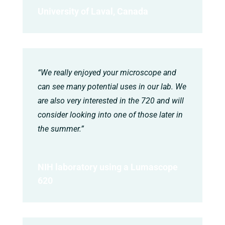
University of Laval, Canada
“We really enjoyed your microscope and
can see many potential uses in our lab. We
are also very interested in the 720 and will
consider looking into one of those later in
the summer.”
NIH laboratory using a Lumascope
620