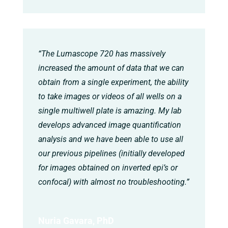
“The Lumascope 720 has massively
increased the amount of data that we can
obtain from a single experiment, the ability
to take images or videos of all wells on a
single multiwell plate is amazing. My lab
develops advanced image quantification
analysis and we have been able to use all
our previous pipelines (initially developed
for images obtained on inverted epi’s or
confocal) with almost no troubleshooting.”
Nuria Gavara, PhD