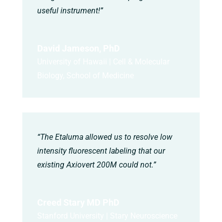
useful instrument!”
David Jameson, PhD
University of Hawaii | Cell & Molecular
Biology, School of Medicine
“The Etaluma allowed us to resolve low
intensity fluorescent labeling that our
existing Axiovert 200M could not.”
Creed Stary MD PhD
Stanford University | Stary Neuroscience