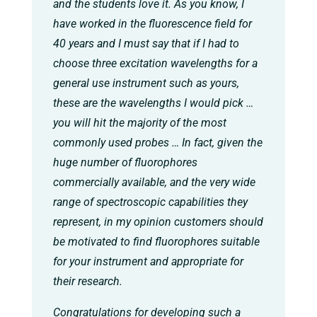
and the students love it. As you know, I
have worked in the fluorescence field for
40 years and I must say that if I had to
choose three excitation wavelengths for a
general use instrument such as yours,
these are the wavelengths I would pick …
you will hit the majority of the most
commonly used probes … In fact, given the
huge number of fluorophores
commercially available, and the very wide
range of spectroscopic capabilities they
represent, in my opinion customers should
be motivated to find fluorophores suitable
for your instrument and appropriate for
their research.
Congratulations for developing such a