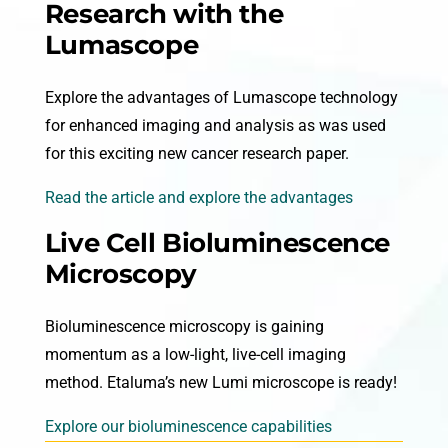
Research with the
Lumascope
Explore the advantages of Lumascope technology
for enhanced imaging and analysis as was used
for this exciting new cancer research paper.
Read the article and explore the advantages
Live Cell Bioluminescence
Microscopy
Bioluminescence microscopy is gaining
momentum as a low-light, live-cell imaging
method. Etaluma’s new Lumi microscope is ready!
Explore our bioluminescence capabilities