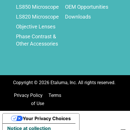
LS850 Microscope
OEM Opportunities
LS820 Microscope
Downloads
Objective Lenses
Phase Contrast &
Other Accessories
Copyright ©
2026
Etaluma, Inc. All rights reserved.
Privacy Policy
Terms
of Use
Your Privacy Choices
Notice at collection