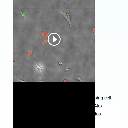
Time-lapse video of HT1080 cells expressing cell
cycle proteins on an LS600; provided by Alex
Zambon, Keck Graduate Institute (see Video
Gallery for more info)