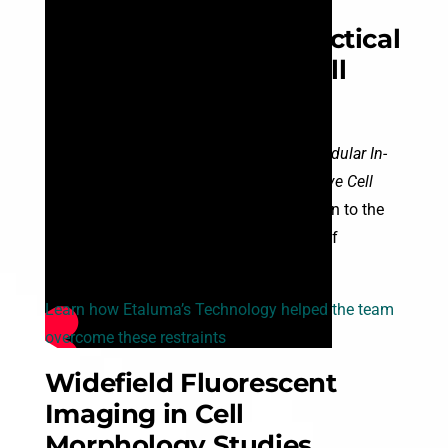
Overcoming the
Physiological and Practical
Constraints of Live Cell
Imaging
A 2026 study from UC Santa Cruz,
“A Modular In-
Incubator Microscope for Longitudinal Live Cell
Microscopy,”
brings a critical conversation to the
forefront of cell biology: the limitations of
traditional imaging.
Learn how Etaluma’s Technology helped the team
overcome these restraints
Widefield Fluorescent
Imaging in Cell
Morphology Studies