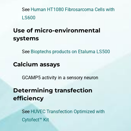
See
Human HT1080 Fibrosarcoma Cells with
LS600
Use of micro-environmental
systems
See
Bioptechs products on Etaluma LS500
Calcium assays
GCAMP5 activity in a sensory neuron
Determining transfection
efficiency
See
HUVEC Transfection Optimized with
Cytofect™ Kit