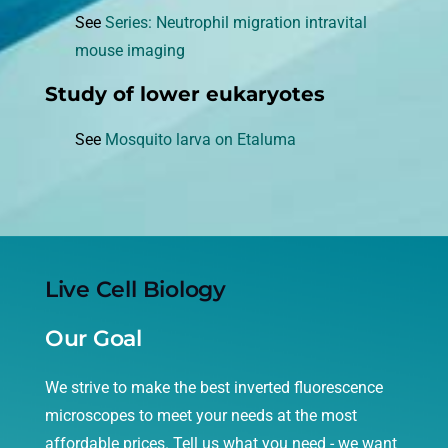
See
Series: Neutrophil migration intravital
mouse imaging
Study of lower eukaryotes
See
Mosquito larva on Etaluma
Live Cell Biology
Our Goal
We strive to make the best inverted fluorescence
microscopes to meet your needs at the most
affordable prices. Tell us what you need - we want