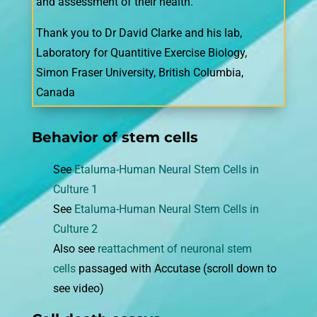
and assessment of their health.
Thank you to Dr David Clarke and his lab,
Laboratory for Quantitive Exercise Biology,
Simon Fraser University, British Columbia,
Canada
Behavior of stem cells
See
Etaluma-Human Neural Stem Cells in
Culture 1
See
Etaluma-Human Neural Stem Cells in
Culture 2
Also see
reattachment of neuronal stem
cells
passaged with Accutase (scroll down to
see video)