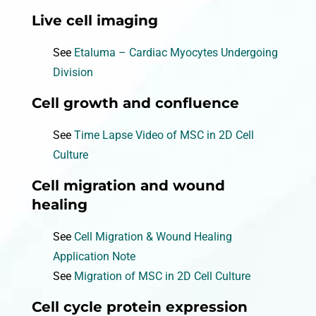
Live cell imaging
See
Etaluma – Cardiac Myocytes Undergoing
Division
Cell growth and confluence
See
Time Lapse Video of MSC in 2D Cell
Culture
Cell migration and wound
healing
See
Cell Migration & Wound Healing
Application Note
See
Migration of MSC in 2D Cell Culture
Cell cycle protein expression