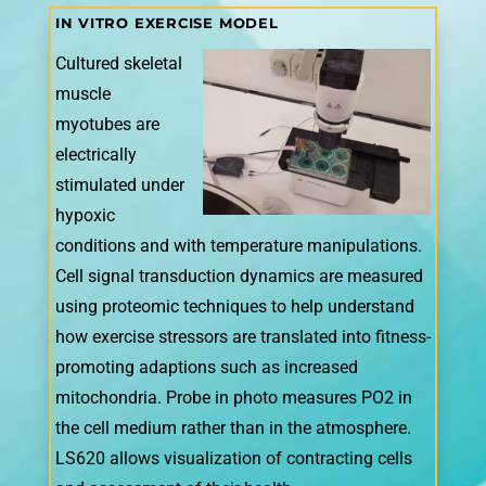
IN VITRO EXERCISE MODEL
Cultured skeletal
muscle
myotubes are
electrically
stimulated under
hypoxic
conditions and with temperature manipulations.
Cell signal transduction dynamics are measured
using proteomic techniques to help understand
how exercise stressors are translated into fitness-
promoting adaptions such as increased
mitochondria. Probe in photo measures PO2 in
the cell medium rather than in the atmosphere.
LS620 allows visualization of contracting cells