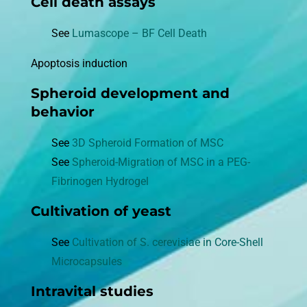
Cell death assays
See
Lumascope – BF Cell Death
Apoptosis induction
Spheroid development and
behavior
See
3D Spheroid Formation of MSC
See
Spheroid-Migration of MSC in a PEG-
Fibrinogen Hydrogel
Cultivation of yeast
See
Cultivation of S. cerevisiae in Core-Shell
Microcapsules
Intravital studies