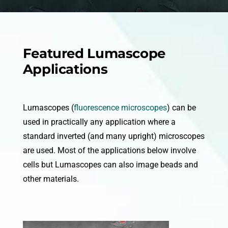
Featured Lumascope
Applications
Lumascopes (
fluorescence microscopes
) can be
used in practically any application where a
standard inverted (and many upright) microscopes
are used. Most of the applications below involve
cells but Lumascopes can also image beads and
other materials.