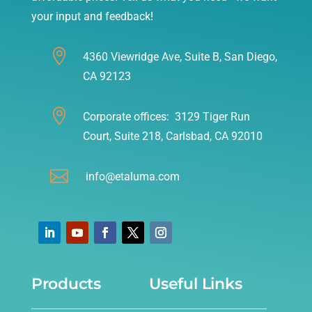
your input and feedback!

4360 Viewridge Ave, Suite B, San Diego,
CA 92123

Corporate offices: 3129 Tiger Run
Court, Suite 218, Carlsbad, CA 92010

info@etaluma.com
Products
Useful Links