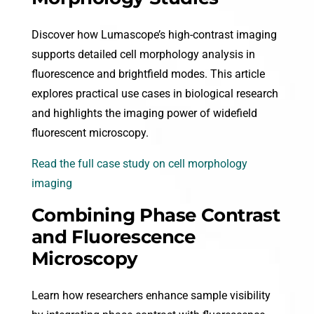
Discover how Lumascope’s high-contrast imaging
supports detailed cell morphology analysis in
fluorescence and brightfield modes. This article
explores practical use cases in biological research
and highlights the imaging power of widefield
fluorescent microscopy.
Read the full case study on cell morphology
imaging
Combining Phase Contrast
and Fluorescence
Microscopy
Learn how researchers enhance sample visibility