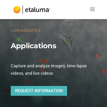
LUMASCOPES
Applications
Capture and analyze images, time-lapse
videos, and live videos
REQUEST INFORMATION