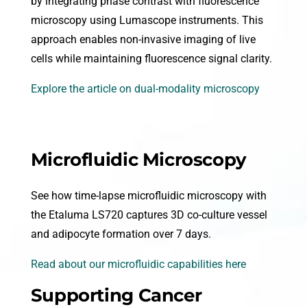
by integrating phase contrast with fluorescence
microscopy using Lumascope instruments. This
approach enables non-invasive imaging of live
cells while maintaining fluorescence signal clarity.
Explore the article on dual-modality microscopy
Microfluidic Microscopy
See how time-lapse microfluidic microscopy with
the Etaluma LS720 captures 3D co-culture vessel
and adipocyte formation over 7 days.
Read about our microfluidic capabilities here
Supporting Cancer