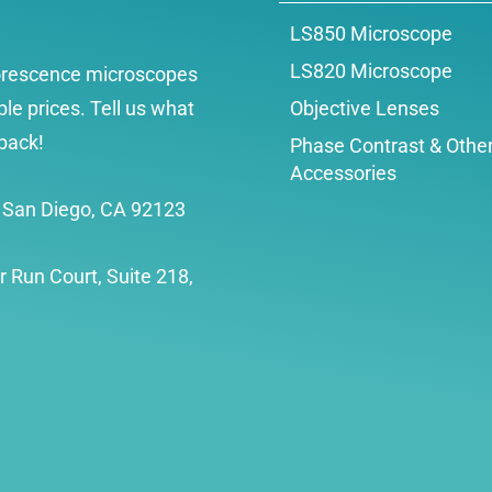
LS850 Microscope
LS820 Microscope
uorescence microscopes
le prices. Tell us what
Objective Lenses
back!
Phase Contrast & Othe
Accessories
, San Diego, CA 92123
r Run Court, Suite 218,