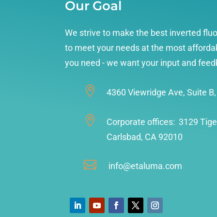
Our Goal
We strive to make the best inverted fl
to meet your needs at the most affordab
you need - we want your input and feed

4360 Viewridge Ave, Suite B

Corporate offices: 3129 Tige
Carlsbad, CA 92010

info@etaluma.com