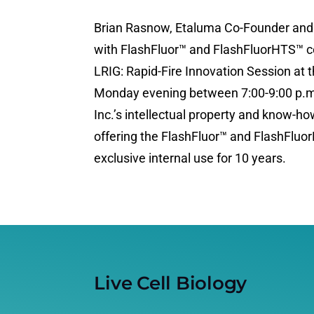
Brian Rasnow, Etaluma Co-Founder and C
with FlashFluor™ and FlashFluorHTS™ ce
LRIG: Rapid-Fire Innovation Session at
Monday evening between 7:00-9:00 p.m.
Inc.’s intellectual property and know-ho
offering the FlashFluor™ and FlashFluo
exclusive internal use for 10 years.
Live Cell Biology