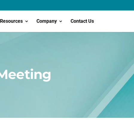
Resources
Company
Contact Us
 Meeting