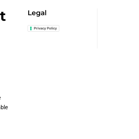
t
Legal
Privacy Policy
e
able