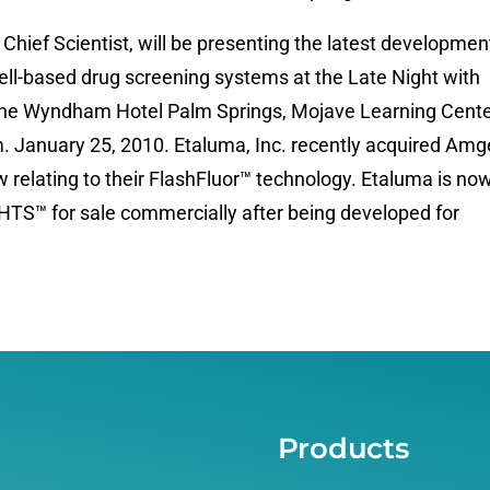
hief Scientist, will be presenting the latest developmen
ll-based drug screening systems at the Late Night with
 the Wyndham Hotel Palm Springs, Mojave Learning Cente
 January 25, 2010. Etaluma, Inc. recently acquired Amg
w relating to their FlashFluor™ technology. Etaluma is no
rHTS™ for sale commercially after being developed for
Products