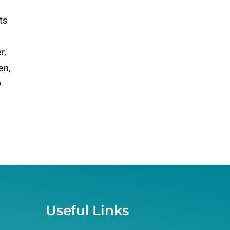
ts
r,
en,
w
Useful Links