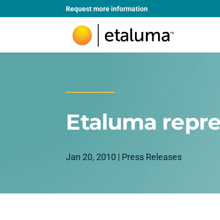
Request more information
Etaluma repre
Jan 20, 2010
|
Press Releases