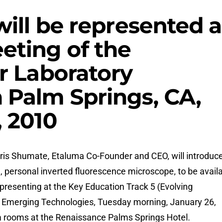
will be represented a
eting of the
r Laboratory
 Palm Springs, CA,
, 2010
ris Shumate, Etaluma Co-Founder and CEO, will introduc
personal inverted fluorescence microscope, to be avail
e presenting at the Key Education Track 5 (Evolving
) Emerging Technologies, Tuesday morning, January 26,
ra rooms at the Renaissance Palms Springs Hotel.