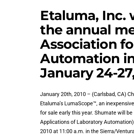
Etaluma, Inc. 
the annual me
Association fo
Automation in
January 24-27
January 20th, 2010 – (Carlsbad, CA) Ch
Etaluma’s LumaScope™, an inexpensive, 
for sale early this year. Shumate will b
Applications of Laboratory Automation
2010 at 11:00 a.m. in the Sierra/Ventu