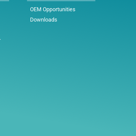
OEM Opportunities
Downloads
r