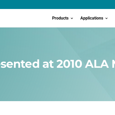
Products
Applications
sented at 2010 ALA