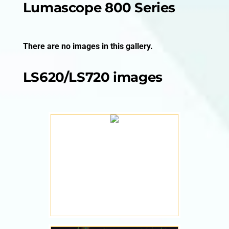
Lumascope 800 Series
There are no images in this gallery.
LS620/LS720 images