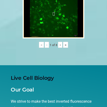
«
‹
›
»
1
of
8
Live Cell Biology
Our Goal
We strive to make the best inverted fluorescence