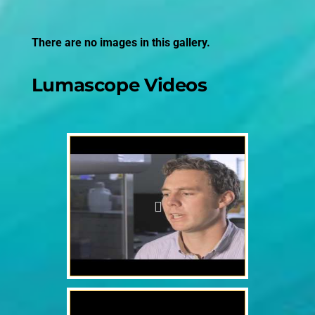
There are no images in this gallery.
Lumascope Videos