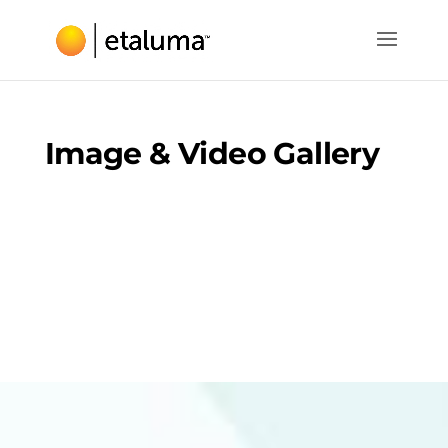
Image & Video Gallery
Here are a few images and videos captured with
the Lumscope microscopes.