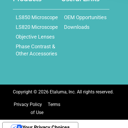
LS850 Microscope
OEM Opportunities
LS820 Microscope
Downloads
Objective Lenses
Phase Contrast &
Other Accessories
Copyright ©
2026
Etaluma, Inc. All rights reserved.
Privacy Policy
Terms
of Use
Your Privacy Choices