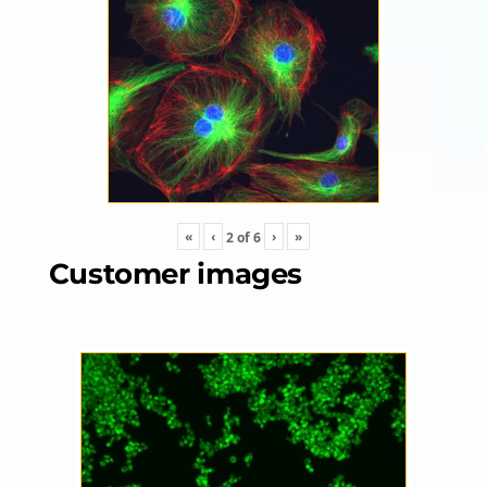
«
‹
›
»
2
of
6
Customer images