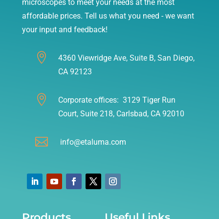
microscopes to meet your needs at the most
affordable prices. Tell us what you need - we want
your input and feedback!

4360 Viewridge Ave, Suite B, San Diego,
CA 92123

Corporate offices: 3129 Tiger Run
Court, Suite 218, Carlsbad, CA 92010

info@etaluma.com
Products
Useful Links