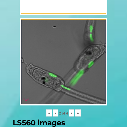
«
‹
›
»
2
of
4
LS560 images